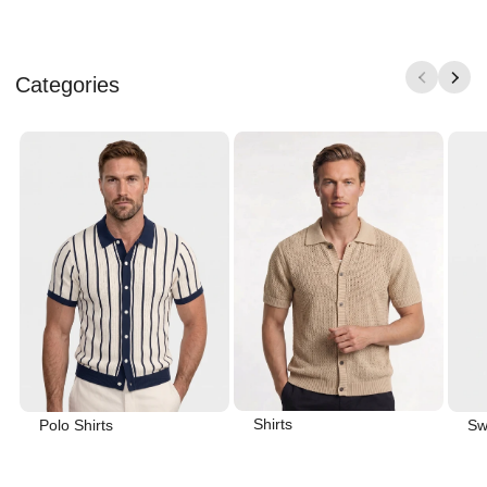
Categories
Shirts
Polo Shirts
Sw