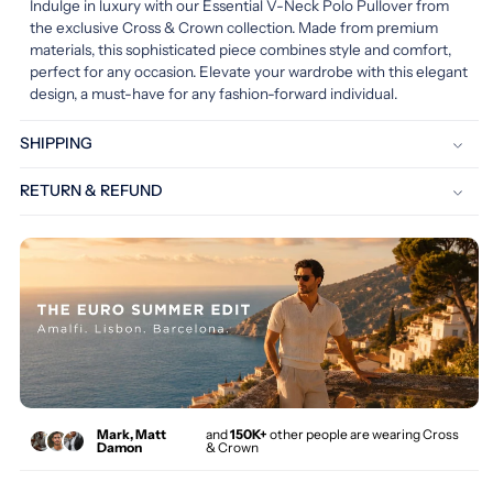
Indulge in luxury with our Essential V-Neck Polo Pullover from
the exclusive Cross & Crown collection. Made from premium
materials, this sophisticated piece combines style and comfort,
perfect for any occasion. Elevate your wardrobe with this elegant
design, a must-have for any fashion-forward individual.
SHIPPING
RETURN & REFUND
Mark, Matt
and
150K+
other people are wearing Cross
Damon
& Crown