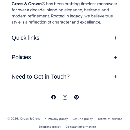
Cross & Crown®
has been crafting timeless menswear
for over a decade, blending elegance, heritage, and
modern refinement. Rooted in legacy, we believe true
style is a reflection of character and excellence.
Quick links
Policies
Need to Get in Touch?
Facebook
Instagram
Pinterest
© 2026,
Cross & Crown
Privacy policy
Refund policy
Terms of service
Shipping policy
Contact information