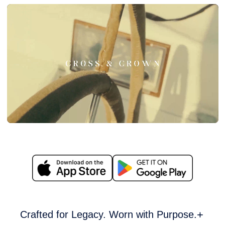
Crafted for Legacy. Worn with Purpose.