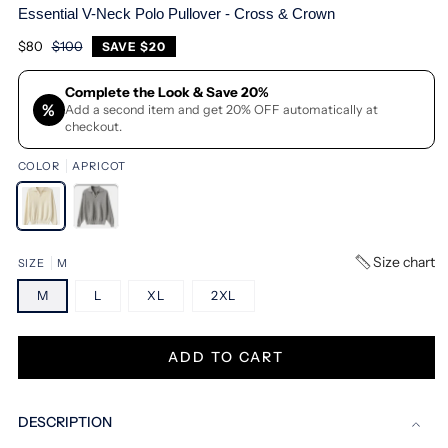
Essential V-Neck Polo Pullover - Cross & Crown
$80
$100
Regular
Sale
SAVE
$20
price
price
Complete the Look & Save 20%
%
Add a second item and get 20% OFF automatically at
checkout.
COLOR
APRICOT
Size chart
SIZE
M
M
L
XL
2XL
ADD TO CART
DESCRIPTION