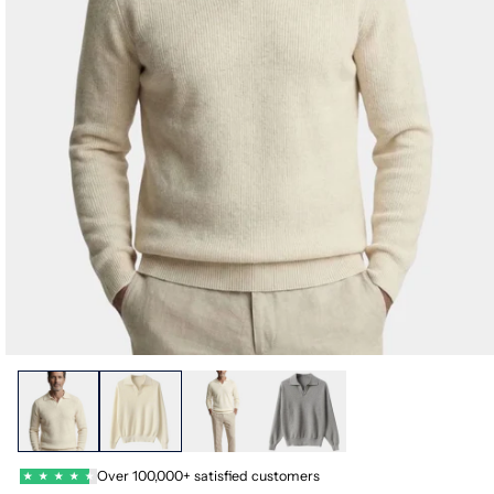
Over 100,000+ satisfied customers
★
★
★
★
★